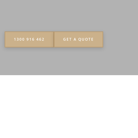
1300 916 462
GET A QUOTE
“Yes, everything was excellent. The guys really
worked hard and for the number of acais they