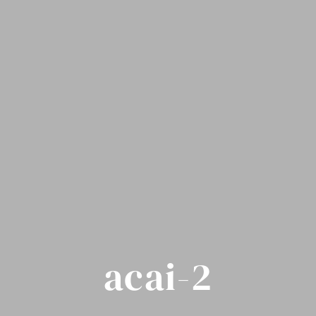
acai-2