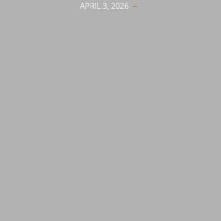
APRIL 3, 2026