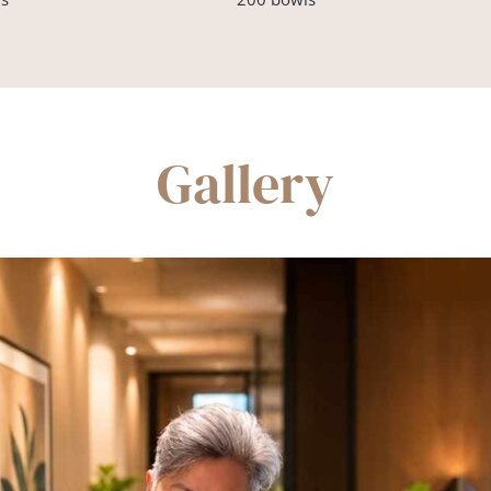
Gallery