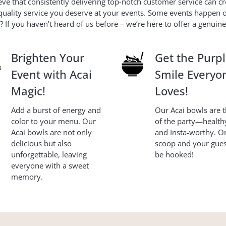
e that consistently delivering top-notch customer service can cr
uality service you deserve at your events. Some events happen onc
 If you haven’t heard of us before – we’re here to offer a genuin
Brighten Your
Get the Purp
Event with Acai
Smile Everyo
Magic!
Loves!
Add a burst of energy and
Our Acai bowls are th
color to your menu. Our
of the party—healthy
Acai bowls are not only
and Insta-worthy. O
delicious but also
scoop and your guest
unforgettable, leaving
be hooked!
everyone with a sweet
memory.