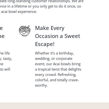
eate long-standing customer relationships. We are
e in a lifetime or you only get to do it once, so
e acai bowl experience.
le
Make Every
ne
Occasion a Sweet
Escape!
e life
Whether it’s a birthday,
, tasty,
wedding, or corporate
ne
event, our Acai bowls bring
s will
a tropical twist that delights
every crowd. Refreshing,
colorful, and totally crave-
worthy.