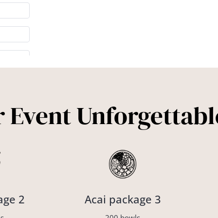
 Event Unforgettabl
age 2
Acai package 3
s
200 bowls