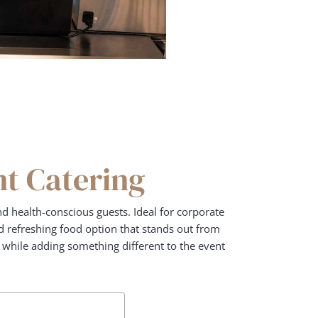
nt Catering
d health-conscious guests. Ideal for corporate
and refreshing food option that stands out from
e while adding something different to the event