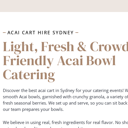
ACAI CART HIRE SYDNEY
Light, Fresh & Crow
Friendly Acai Bowl
Catering
Discover the best acai cart in Sydney for your catering events! W
smooth Acai bowls, garnished with crunchy granola, a variety o
fresh seasonal berries. We set up and serve, so you can sit bac
our team prepares your bowls.
We believe in using real, fresh ingredients for real flavor. No sho