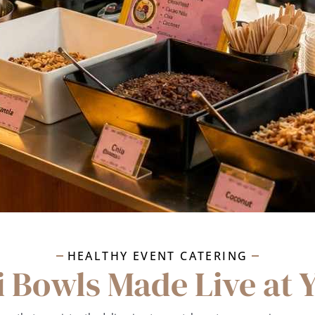
HEALTHY EVENT CATERING
i Bowls Made Live at 