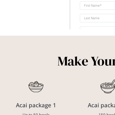
Make Your
Acai package 1
Acai pack
Up to 50 bowls
150 bowl