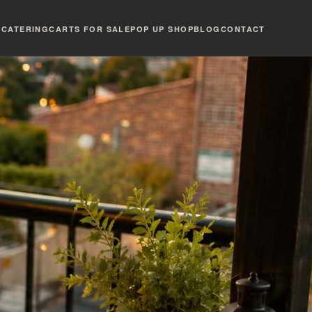
T
CATERING
CARTS FOR SALE
POP UP SHOP
BLOG
CONTACT