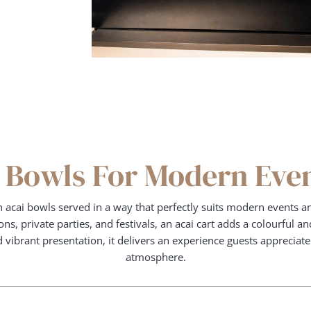
 Bowls For Modern Eve
h acai bowls served in a way that perfectly suits modern events an
ns, private parties, and festivals, an acai cart adds a colourful 
nd vibrant presentation, it delivers an experience guests appreciat
atmosphere.