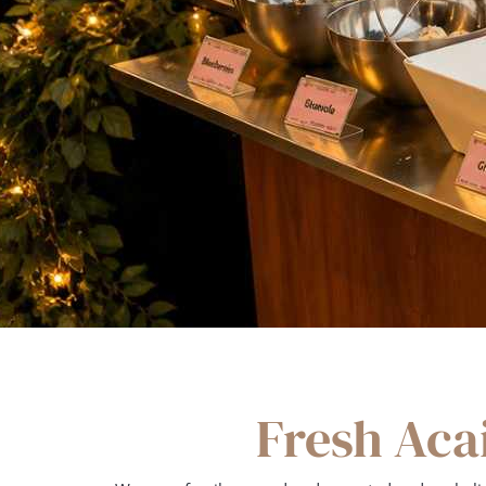
Fresh Aca