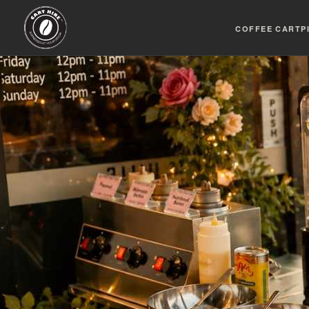
COFFEE CART
P