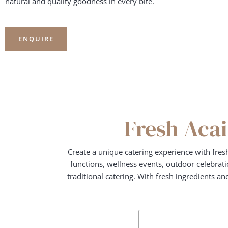
natural and quality goodness in every bite.
ENQUIRE
Fresh Acai
Create a unique catering experience with fres
functions, wellness events, outdoor celebratio
traditional catering. With fresh ingredients a