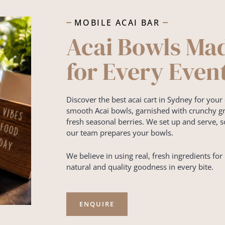
MOBILE ACAI BAR
Acai Bowls Ma
for Every Even
Discover the best acai cart in Sydney for your 
smooth Acai bowls, garnished with crunchy gra
fresh seasonal berries. We set up and serve, s
our team prepares your bowls.
We believe in using real, fresh ingredients for 
natural and quality goodness in every bite.
ENQUIRE