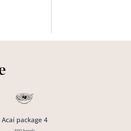
e
Acai package 4
300 bowls