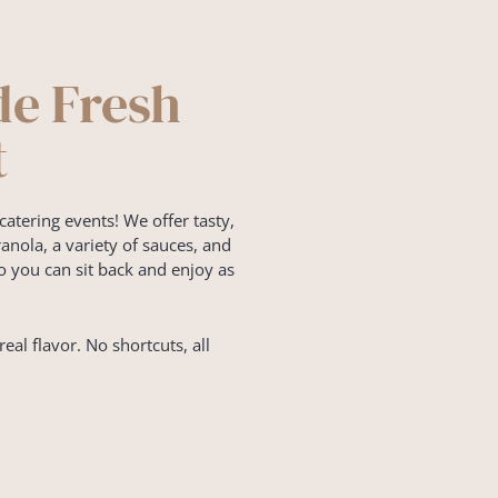
de Fresh
t
catering events! We offer tasty,
nola, a variety of sauces, and
o you can sit back and enjoy as
real flavor. No shortcuts, all