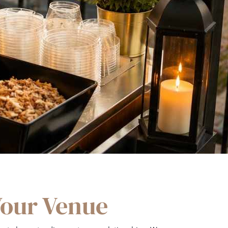
Your Venue