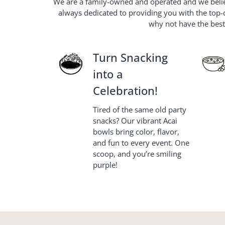
We are a family-owned and operated and we believ
always dedicated to providing you with the top-q
why not have the best?
Turn Snacking
into a
Celebration!
Tired of the same old party
snacks? Our vibrant Acai
bowls bring color, flavor,
and fun to every event. One
scoop, and you’re smiling
purple!