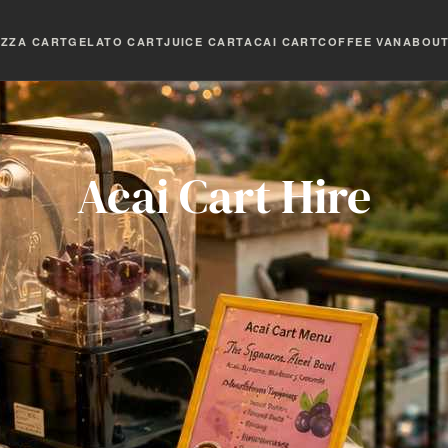
IZZA CART
GELATO CART
JUICE CART
ACAI CART
COFFEE VAN
ABOU
Acai Cart Hire