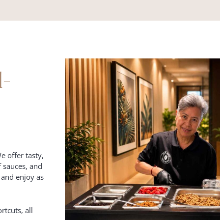
d-
e offer tasty,
f sauces, and
k and enjoy as
rtcuts, all