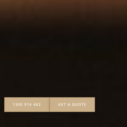
1300 916 462
GET A QUOTE