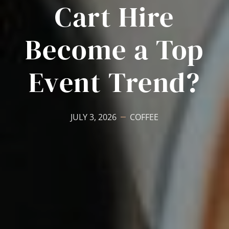
Cart Hire
Become a Top
Event Trend?
JULY 3, 2026
COFFEE