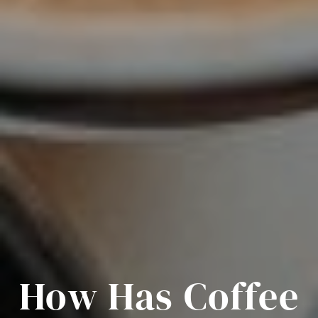
How Has Coffee