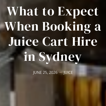
What to Expect
When Booking a
Juice Cart Hire
in Sydney
JUNE 25, 2026
JUICE