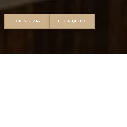
1300 916 462
GET A QUOTE
Let’s be honest everyone’s been to an event where the drink
options were, well, a little boring. A few bottles of cola,
maybe some sparkling water, and that’s it. Now imagine
instead there’s a cart squeezing oranges, blending tropical
fruits, and serving colourful juices right in front of your