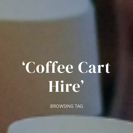
‘Coffee Cart
Hire’
BROWSING TAG