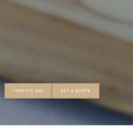
1300 916 462
GET A QUOTE