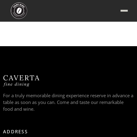
For a truly memorable dining experience reserve in advance a
table as soon as you can. Come and taste our remarkable
food and wine.
ADDRESS