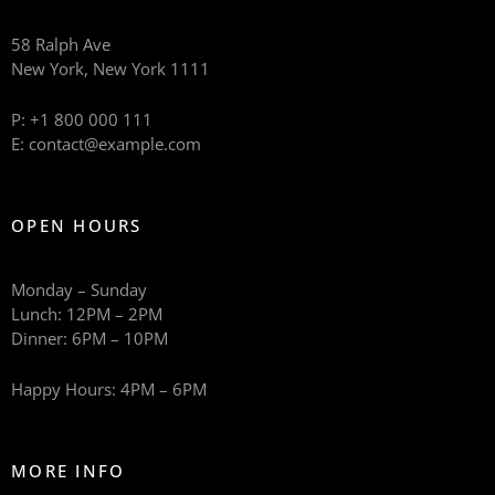
58 Ralph Ave
New York, New York 1111
P: +1 800 000 111
E: contact@example.com
OPEN HOURS
Monday – Sunday
Lunch: 12PM – 2PM
Dinner: 6PM – 10PM
Happy Hours: 4PM – 6PM
MORE INFO