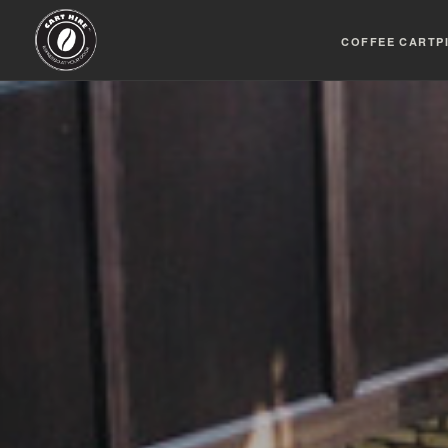
COFFEE CART
P