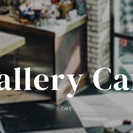
allery Ca
CAFE