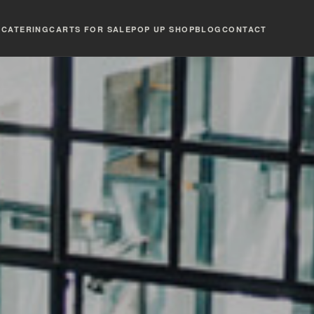
T
CATERING
CARTS FOR SALE
POP UP SHOP
BLOG
CONTACT