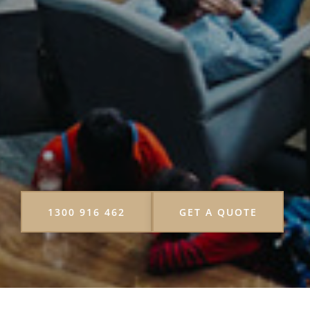
1300 916 462
GET A QUOTE