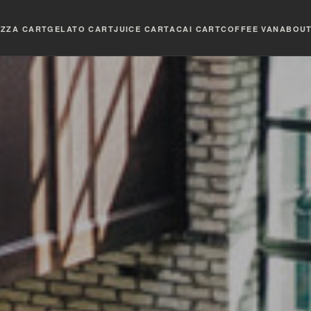
IZZA CART
GELATO CART
JUICE CART
ACAI CART
COFFEE VAN
ABOU