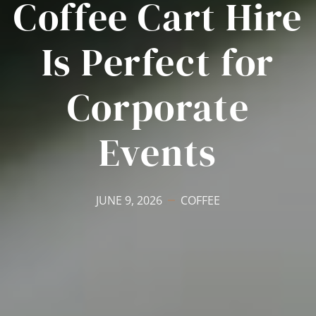
Coffee Cart Hire
Is Perfect for
Corporate
Events
JUNE 9, 2026
COFFEE