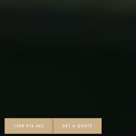
1300 916 462
GET A QUOTE