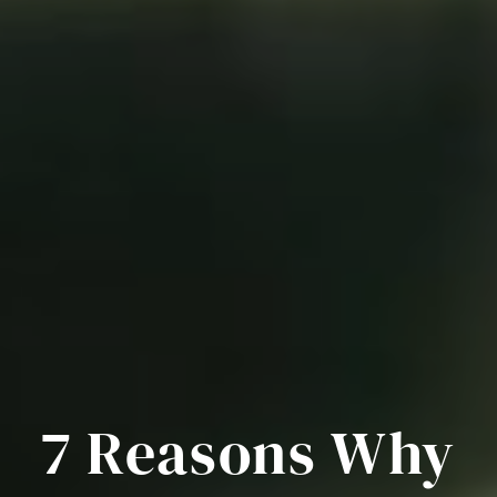
7 Reasons Why